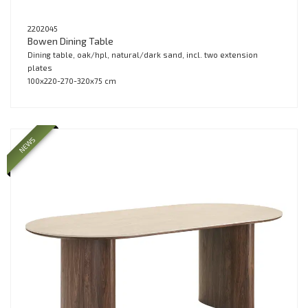
2202045
Bowen Dining Table
Dining table, oak/hpl, natural/dark sand, incl. two extension
plates
100x220-270-320x75 cm
NEWS