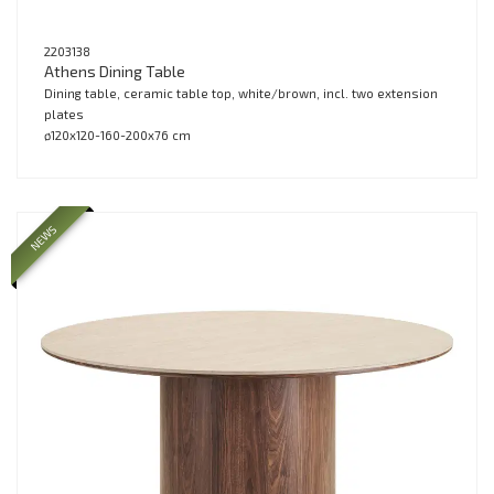
2203138
Athens Dining Table
Dining table, ceramic table top, white/brown, incl. two extension
plates
ø120x120-160-200x76 cm
NEWS