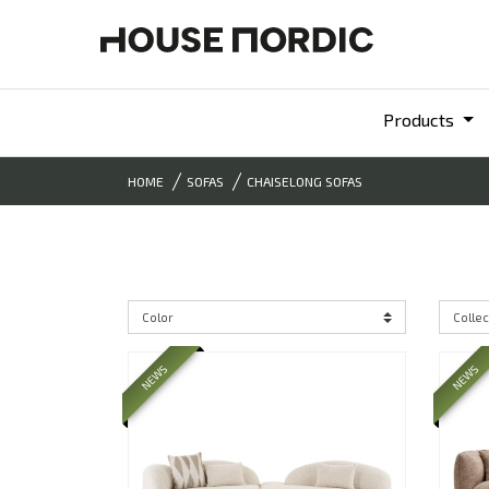
Products
HOME
SOFAS
CHAISELONG SOFAS
NEWS
NEWS