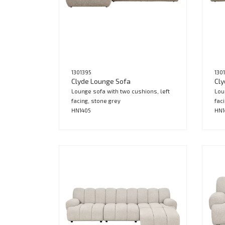
1301395
130
Clyde Lounge Sofa
Cly
Lounge sofa with two cushions, left
Lou
facing, stone grey
fac
HN1405
HN1