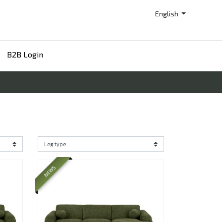
English
B2B Login
NEWS