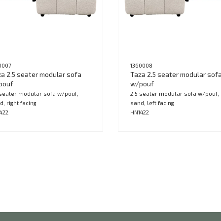
0007
1360008
a 2.5 seater modular sofa
Taza 2.5 seater modular sof
pouf
w/pouf
 seater modular sofa w/pouf,
2.5 seater modular sofa w/pouf,
d, right facing
sand, left facing
422
HN1422