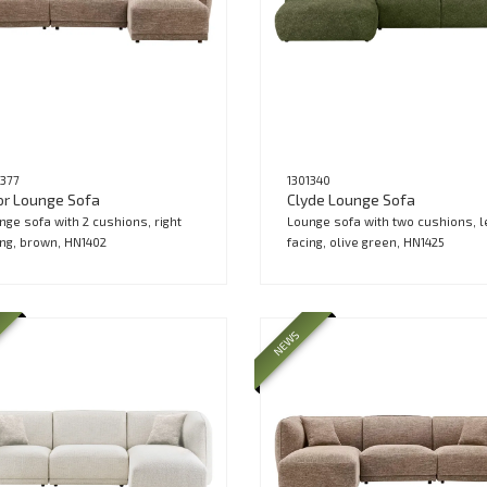
1377
1301340
or Lounge Sofa
Clyde Lounge Sofa
nge sofa with 2 cushions, right
Lounge sofa with two cushions, l
ing, brown, HN1402
facing, olive green, HN1425
NEWS