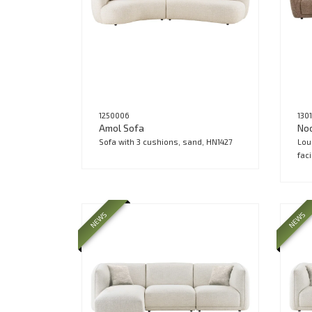
1250006
130
Amol Sofa
No
Sofa with 3 cushions, sand, HN1427
Lou
fac
NEWS
NEWS