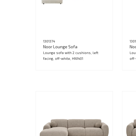
1301374
130
Noor Lounge Sofa
No
Lounge sofa with 2 cushions, left
Lou
facing, off-white, HN1401
off