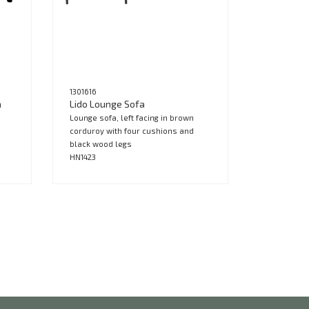
1301616
a
Lido Lounge Sofa
Lounge sofa, left facing in brown
corduroy with four cushions and
black wood legs
HN1423