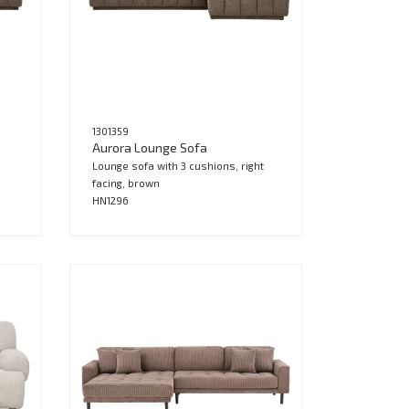
1301359
Aurora Lounge Sofa
Lounge sofa with 3 cushions, right
facing, brown
HN1296