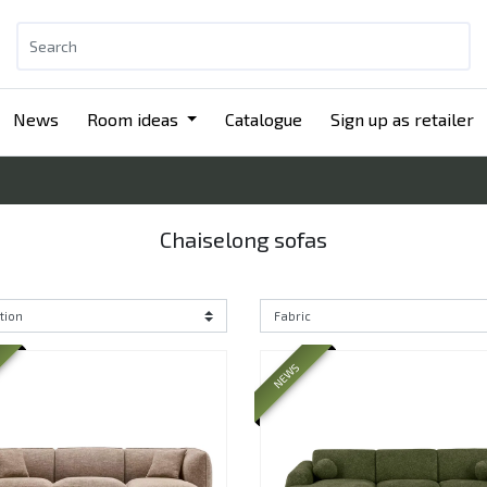
News
Room ideas
Catalogue
Sign up as retailer
Chaiselong sofas
NEWS