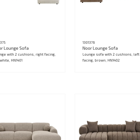
1375
1301376
or Lounge Sofa
Noor Lounge Sofa
nge with 2 cushions, right facing,
Lounge sofa with 2 cushions, left
-white, HN1401
facing, brown, HN1402