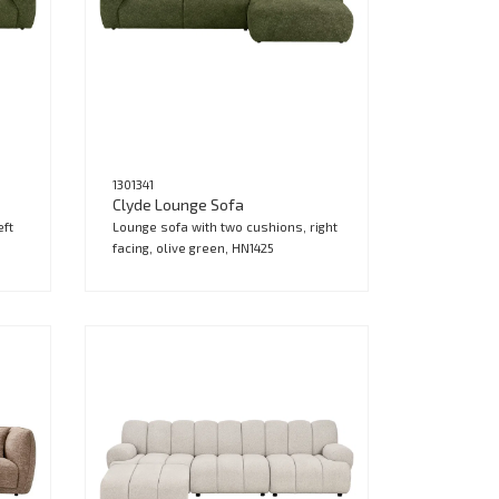
1301341
Clyde Lounge Sofa
eft
Lounge sofa with two cushions, right
facing, olive green, HN1425