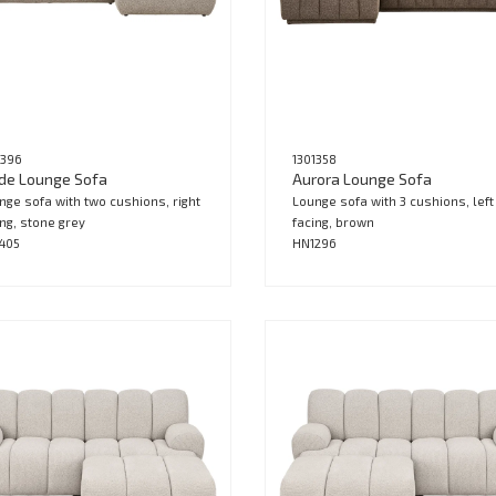
1396
1301358
de Lounge Sofa
Aurora Lounge Sofa
nge sofa with two cushions, right
Lounge sofa with 3 cushions, left
ing, stone grey
facing, brown
405
HN1296