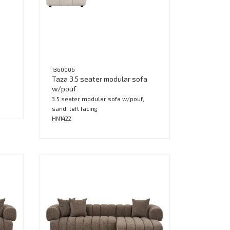
1360006
Taza 3.5 seater modular sofa
w/pouf
3.5 seater modular sofa w/pouf,
sand, left facing
HN1422