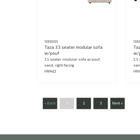
1360005
136
Taza 3.5 seater modular sofa
Taz
w/pouf
w/
3.5 seater modular sofa w/pouf,
2.5
sand, right facing
san
HN1422
HN1
« Back
1
2
3
Next »