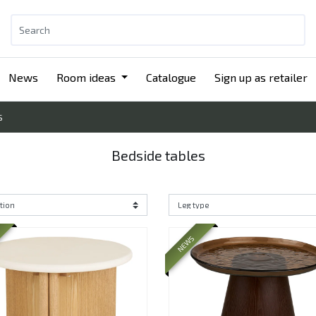
News
Room ideas
Catalogue
Sign up as retailer
S
Bedside tables
NEWS