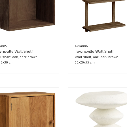
4005
4294006
nsville Wall Shelf
Townsville Wall Shelf
l shelf, oak, dark brown
Wall shelf, oak, dark brown
18x30 cm
50x20x75 cm