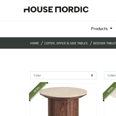
Products
HOME
COFFEE, OFFICE & SIDE TABLES
BEDSIDE TABLE
NEWS
NEWS