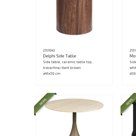
2151043
215
Delphi Side Table
Mot
Side table, ceramic table top,
Sid
travertine/dark brown
whi
ø45x50 cm
ø50
NEWS
NEWS