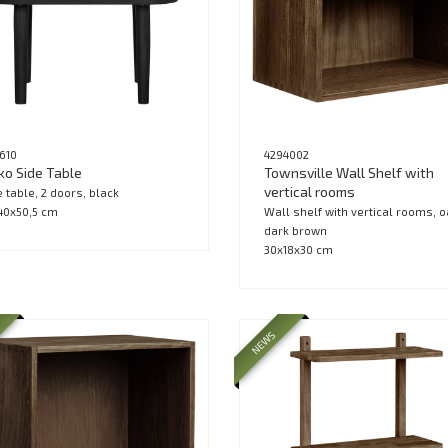
1610
4294002
ko Side Table
Townsville Wall Shelf with
vertical rooms
e table, 2 doors, black
40x50,5 cm
Wall shelf with vertical rooms, o
dark brown
30x18x30 cm
NEWS