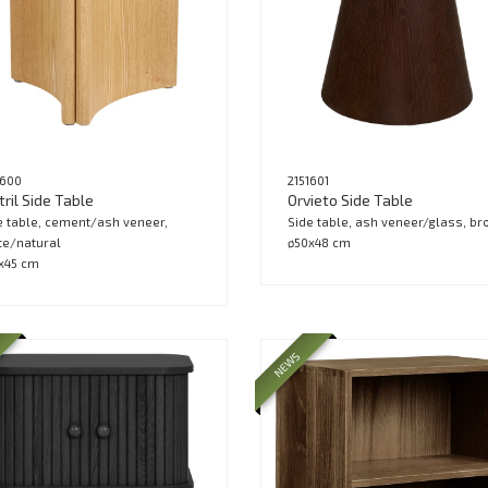
1600
2151601
ril Side Table
Orvieto Side Table
e table, cement/ash veneer,
Side table, ash veneer/glass, b
te/natural
ø50x48 cm
x45 cm
NEWS