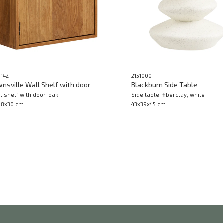
1142
2151000
nsville Wall Shelf with door
Blackburn Side Table
l shelf with door, oak
Side table, fiberclay, white
18x30 cm
43x39x45 cm