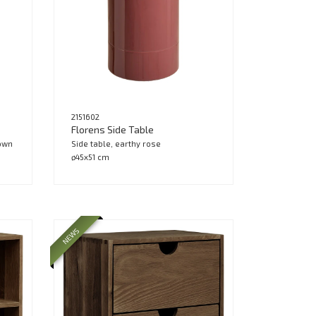
2151602
Florens Side Table
rown
Side table, earthy rose
ø45x51 cm
NEWS