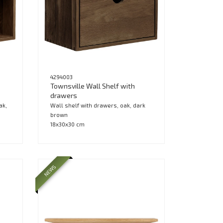
4294003
Townsville Wall Shelf with
drawers
ak,
Wall shelf with drawers, oak, dark
brown
18x30x30 cm
NEWS