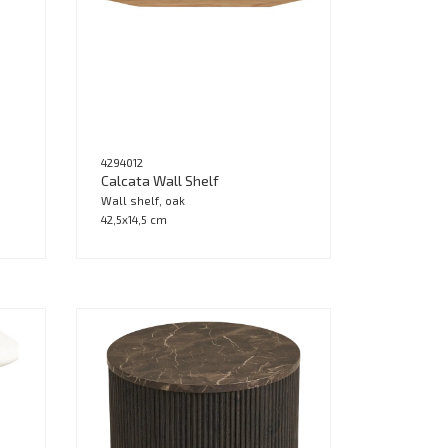
4294012
Calcata Wall Shelf
Wall shelf, oak
42,5x14,5 cm