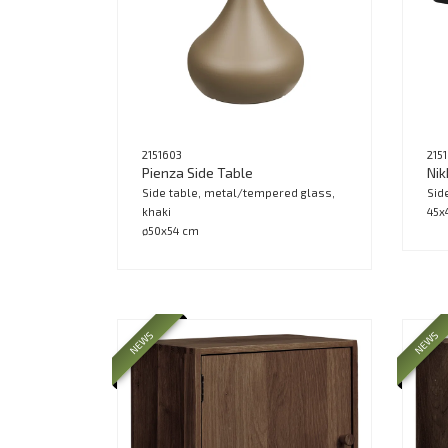
2151603
215
Pienza Side Table
Nik
Side table, metal/tempered glass,
Sid
khaki
45x
ø50x54 cm
NEWS
NEWS