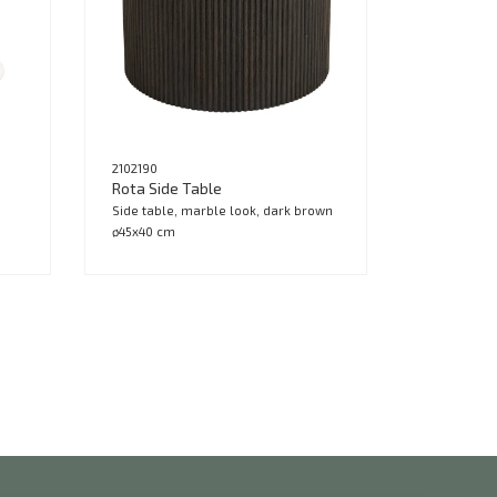
2102190
Rota Side Table
Side table, marble look, dark brown
ø45x40 cm