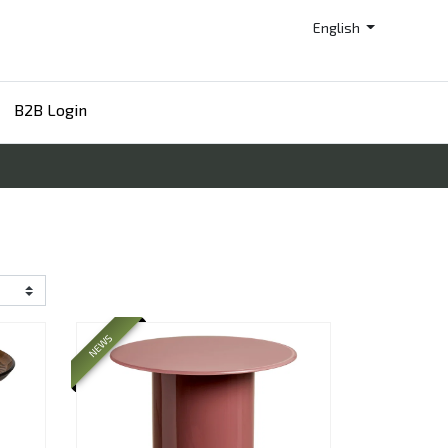
English
B2B Login
NEWS